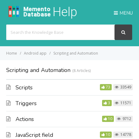
MENU
Search
For
Home
Android app
Scripting and Automation
Scripting and Automation
8 Articles
Scripts
73
33549
Triggers
3
11571
Actions
10
9712
JavaScript field
10
14778