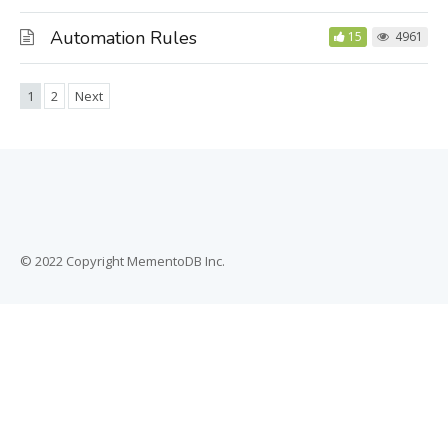
Automation Rules
15
4961
1
2
Next
© 2022 Copyright MementoDB Inc.