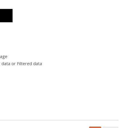
rage
l data or Filtered data