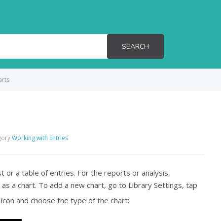
SEARCH
arts
gory
Working with Entries
st or a table of entries. For the reports or analysis,
 as a chart. To add a new chart, go to
Library Settings
, tap
icon and choose the type of the chart: