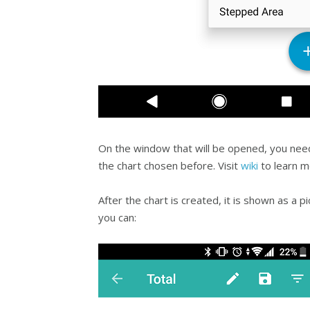
On the window that will be opened, you nee
the chart chosen before. Visit
wiki
to learn m
After the chart is created, it is shown as a p
you can: