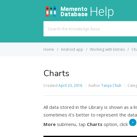
Search
For
Home
Android app
Working with Entries
Ch
Charts
Created
April 23, 2018
Author
Tanya Chuh
Cate
All data stored in the Library is shown as a li
sometimes it’s better to represent the data
More
submenu, tap
Charts
option, click