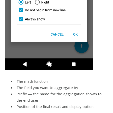
The math function
The field you want to aggregate by
Prefix — the name for the aggregation shown to
the end user
Position of the final result and display option