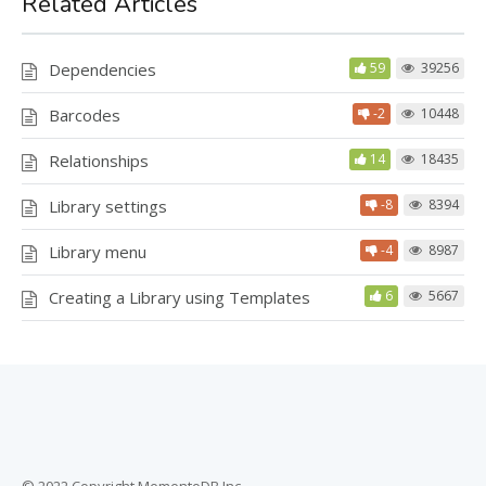
Related Articles
Dependencies
59
39256
Barcodes
-2
10448
Relationships
14
18435
Library settings
-8
8394
Library menu
-4
8987
Creating a Library using Templates
6
5667
© 2022 Copyright MementoDB Inc.