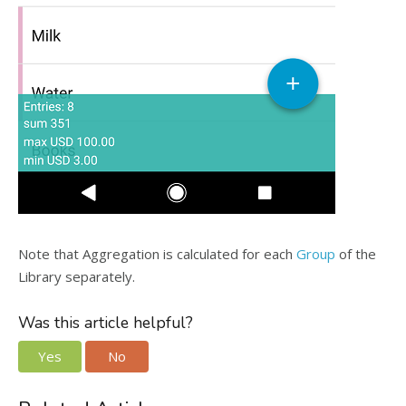
Note that Aggregation is calculated for each
Group
of the
Library separately.
Was this article helpful?
Yes
No