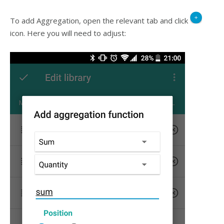
To add Aggregation, open the relevant tab and click
icon. Here you will need to adjust: