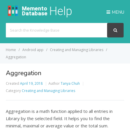
MENU
Search
For
Home
Android app
Creating and Managing Libraries
Aggregation
Aggregation
Created
April 19, 2018
Author
Tanya Chuh
Category
Creating and Managing Libraries
Aggregation is a math function applied to all entries in
Library by the selected field. It helps you to find the
minimal, maximal or average value or the total sum.