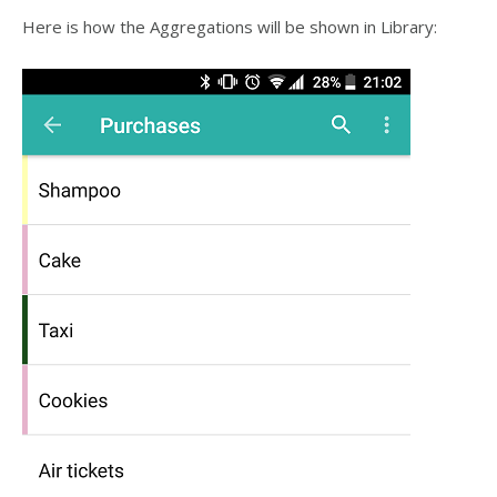
Here is how the Aggregations will be shown in Library: