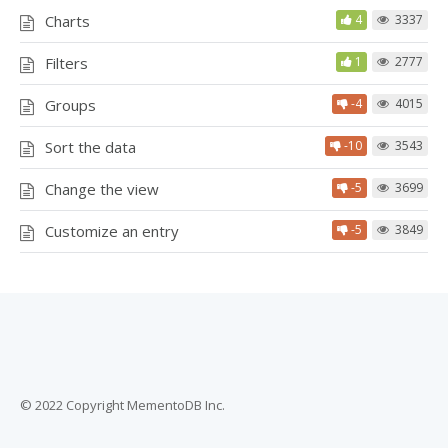
Charts
4
3337
Filters
1
2777
Groups
-4
4015
Sort the data
-10
3543
Change the view
-5
3699
Customize an entry
-5
3849
© 2022 Copyright MementoDB Inc.