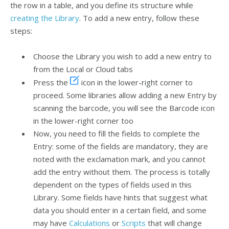
the row in a table, and you define its structure while
creating the Library
. To add a new entry, follow these
steps:
Choose the Library you wish to add a new entry to
from the Local or Cloud tabs
Press the
icon in the lower-right corner to
proceed. Some libraries allow adding a new Entry by
scanning the barcode, you will see the Barcode icon
in the lower-right corner too
Now, you need to fill the fields to complete the
Entry: some of the fields are mandatory, they are
noted with the exclamation mark, and you cannot
add the entry without them. The process is totally
dependent on the types of fields used in this
Library. Some fields have hints that suggest what
data you should enter in a certain field, and some
may have
Calculations
or
Scripts
that will change