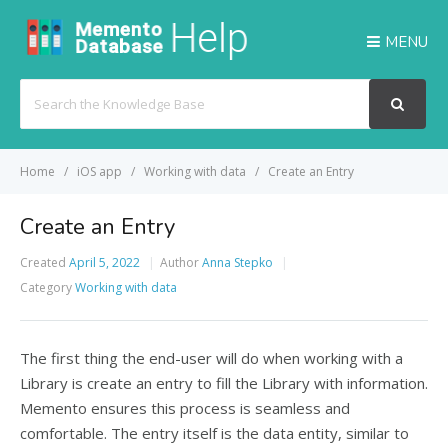
MENU
Search
For
Home
iOS app
Working with data
Create an Entry
Create an Entry
Created
April 5, 2022
Author
Anna Stepko
Category
Working with data
The first thing the end-user will do when working with a
Library is create an entry to fill the Library with information.
Memento ensures this process is seamless and
comfortable. The entry itself is the data entity, similar to