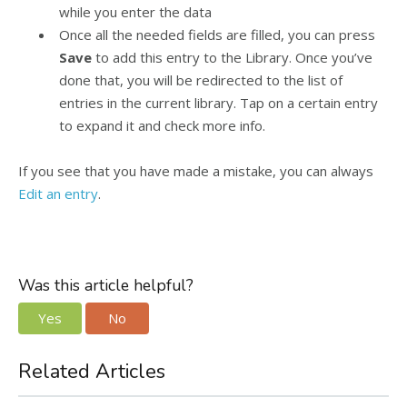
while you enter the data
Once all the needed fields are filled, you can press
Save
to add this entry to the Library. Once you’ve
done that, you will be redirected to the list of
entries in the current library. Tap on a certain entry
to expand it and check more info.
If you see that you have made a mistake, you can always
Edit an entry
.
Was this article helpful?
Yes
No
Related Articles