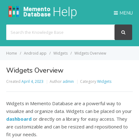
MENU
Search
For
Home
Android app
Widgets
Widgets Overview
Widgets Overview
Created
April 4, 2023
Author
admin
Category
Widgets
Widgets in Memento Database are a powerful way to
visualize and organize data.
Widgets can be placed on your
dashboard
or directly on a library for easy access. They
are customizable and can be resized and repositioned to
fit your needs.