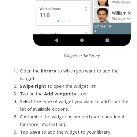
Widgets in the library
Open the
library
to which you want to add the
widget.
Swipe right
to open the widget list.
Tap on the
Add widget
button.
Select the type of widget you want to add from the
list of available options.
Customize the widget as needed (see question 4
for more information).
Tap
Save
to add the widget to your library.