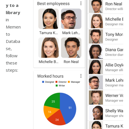
y to a
library
in
Memen
to
Databa
se,
follow
these
steps: