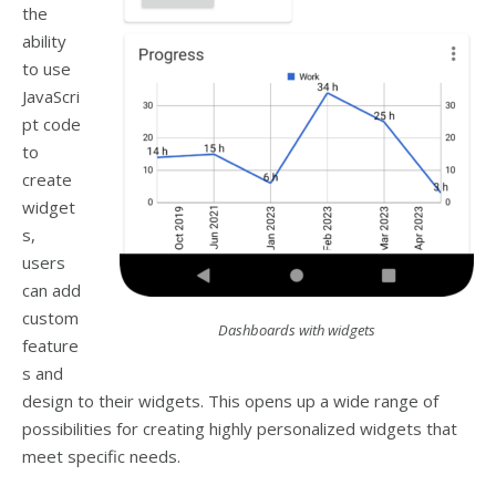
the
ability
to use
JavaScri
pt code
to
create
widget
s,
users
can add
custom
Dashboards with widgets
feature
s and
design to their widgets. This opens up a wide range of
possibilities for creating highly personalized widgets that
meet specific needs.