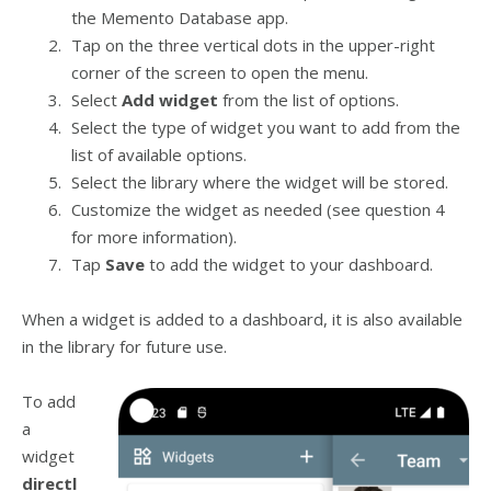
the Memento Database app.
Tap on the three vertical dots in the upper-right
corner of the screen to open the menu.
Select
Add widget
from the list of options.
Select the type of widget you want to add from the
list of available options.
Select the library where the widget will be stored.
Customize the widget as needed (see question 4
for more information).
Tap
Save
to add the widget to your dashboard.
When a widget is added to a dashboard, it is also available
in the library for future use.
To add
a
widget
directl