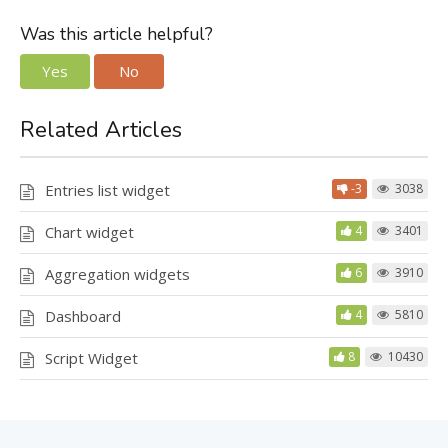
Was this article helpful?
Yes
No
Related Articles
Entries list widget
-3
3038
Chart widget
4
3401
Aggregation widgets
6
3910
Dashboard
4
5810
Script Widget
8
10430