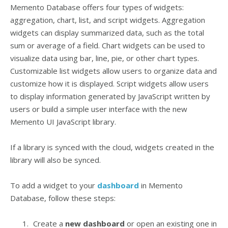
Memento Database offers four types of widgets:
aggregation, chart, list, and script widgets. Aggregation
widgets can display summarized data, such as the total
sum or average of a field. Chart widgets can be used to
visualize data using bar, line, pie, or other chart types.
Customizable list widgets allow users to organize data and
customize how it is displayed. Script widgets allow users
to display information generated by JavaScript written by
users or build a simple user interface with the new
Memento UI JavaScript library.
If a library is synced with the cloud, widgets created in the
library will also be synced.
To add a widget to your
dashboard
in Memento
Database, follow these steps:
Create a
new dashboard
or open an existing one in