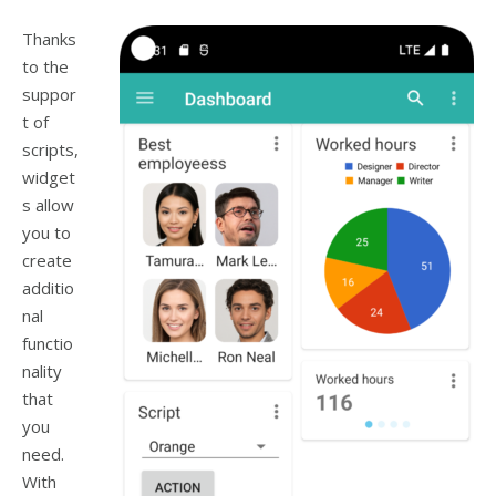
Thanks
to the
suppor
t of
scripts,
widget
s allow
you to
create
additio
nal
functio
nality
that
you
need.
With