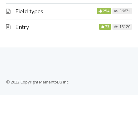
Field types
254
36671
Entry
73
13120
© 2022 Copyright MementoDB Inc.