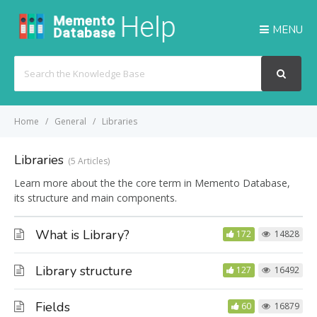
MENU
Search
For
Home
General
Libraries
Libraries
5 Articles
Learn more about the the core term in Memento Database,
its structure and main components.
What is Library?
172
14828
Library structure
127
16492
Fields
60
16879