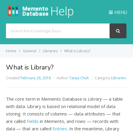
MENU
Search
For
Home
General
Libraries
What is Library?
What is Library?
Created
February 26, 2018
Author
Tanya Chuh
Category
Libraries
The core term in Memento Database is
Library
— a table
with data. Library is based on relational model of data
storing. It consists of columns — data attributes — that
are called
Fields
in Memento, and rows — records with
data — that are called
Entries
. In the meantime, Library