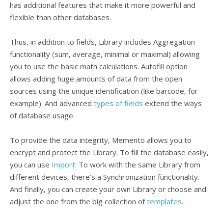
has additional features that make it more powerful and
flexible than other databases.
Thus, in addition to fields, Library includes Aggregation
functionality (sum, average, minimal or maximal) allowing
you to use the basic math calculations. Autofill option
allows adding huge amounts of data from the open
sources using the unique identification (like barcode, for
example). And advanced
types of fields
extend the ways
of database usage.
To provide the data integrity, Memento allows you to
encrypt and protect the Library. To fill the database easily,
you can use
Import
. To work with the same Library from
different devices, there’s a Synchronization functionality.
And finally, you can create your own Library or choose and
adjust the one from the big collection of
templates
.