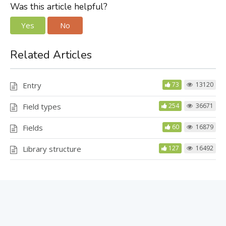
Was this article helpful?
Yes
No
Related Articles
Entry
73
13120
Field types
254
36671
Fields
60
16879
Library structure
127
16492