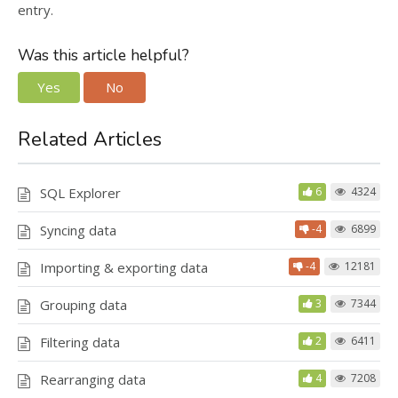
entry.
Was this article helpful?
Yes
No
Related Articles
SQL Explorer
6
4324
Syncing data
-4
6899
Importing & exporting data
-4
12181
Grouping data
3
7344
Filtering data
2
6411
Rearranging data
4
7208