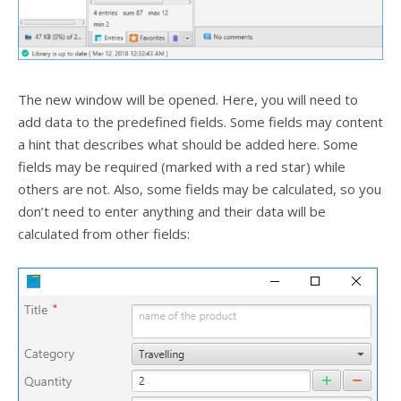
The new window will be opened. Here, you will need to
add data to the predefined fields. Some fields may content
a hint that describes what should be added here. Some
fields may be required (marked with a red star) while
others are not. Also, some fields may be calculated, so you
don’t need to enter anything and their data will be
calculated from other fields: