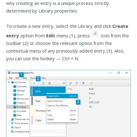
why creating an entry is a unique process strictly
determined by Library properties.
To create a new entry, select the Library and click
Create
entry
option from
Edit
menu (1), press
icon from the
toolbar (2) or choose the relevant option from the
contextual menu of any previously added entry (3). Also,
you can use the hotkey — Ctrl + N: