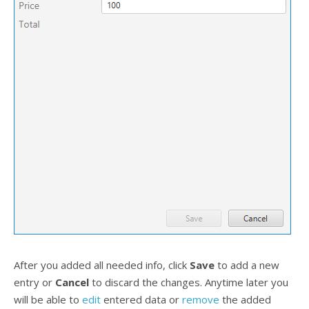
After you added all needed info, click
Save
to add a new
entry or
Cancel
to discard the changes. Anytime later you
will be able to
edit
entered data or
remove
the added