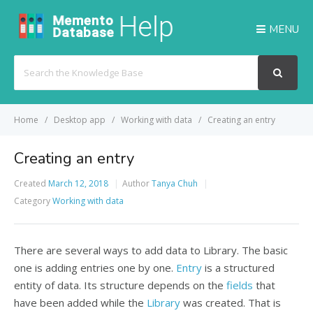
MENU
Search
For
Home
Desktop app
Working with data
Creating an entry
Creating an entry
Created
March 12, 2018
Author
Tanya Chuh
Category
Working with data
There are several ways to add data to Library. The basic
one is adding entries one by one.
Entry
is a structured
entity of data. Its structure depends on the
fields
that
have been added while the
Library
was created. That is