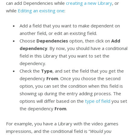
can add Dependencies while
creating a new Library
, or
while
Editing an existing one
:
Add a field that you want to make dependent on
another field, or edit an existing field.
Choose
Dependencies
option, then click on
Add
dependency
. By now, you should have a conditional
field in this Library that you want to set the
dependency.
Check the
Type
, and set the field that you get the
dependency
From
. Once you choose the second
option, you can set the condition when this field is
showing up during the entry adding process. The
options will differ based on the
type of field
you set
the dependency
From
.
For example, you have a Library with the video games
impressions, and the conditional field is “
Would you