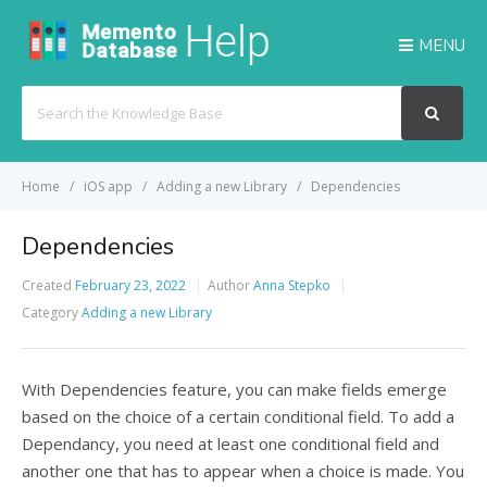
MENU
Search
For
Home
iOS app
Adding a new Library
Dependencies
Dependencies
Created
February 23, 2022
Author
Anna Stepko
Category
Adding a new Library
With Dependencies feature, you can make fields emerge
based on the choice of a certain conditional field. To add a
Dependancy, you need at least one conditional field and
another one that has to appear when a choice is made. You