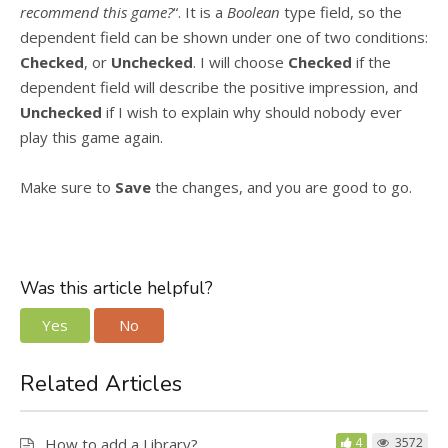
recommend this game?
“. It is a
Boolean
type field, so the
dependent field can be shown under one of two conditions:
Checked
, or
Unchecked
. I will choose
Checked
if the
dependent field will describe the positive impression, and
Unchecked
if I wish to explain why should nobody ever
play this game again.
Make sure to
Save
the changes, and you are good to go.
Was this article helpful?
Yes
No
Related Articles
How to add a Library?
4
3572